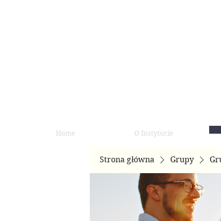
Home
O Instytucie
Strona główna
Grupy
Gr