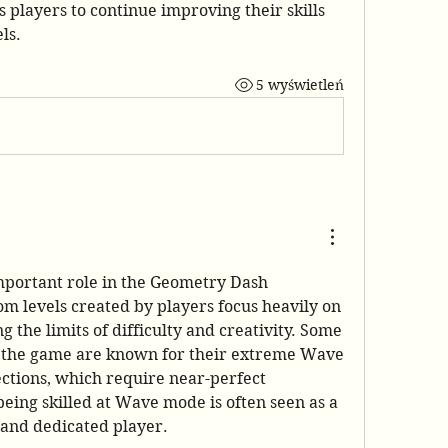
players to continue improving their skills 
ls.
5 wyświetleń
portant role in the Geometry Dash 
 levels created by players focus heavily on 
the limits of difficulty and creativity. Some 
of the hardest levels in the game are known for their extreme Wave 
ections, which require near-perfect 
being skilled at Wave mode is often seen as a 
 and dedicated player.