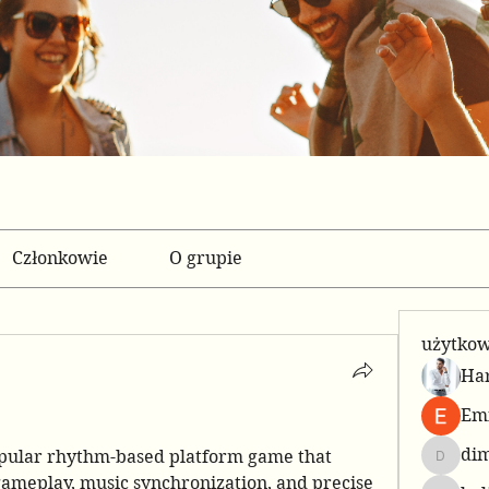
Członkowie
O grupie
użytko
Har
Emi
di
pular rhythm-based platform game that 
dimowa
gameplay, music synchronization, and precise 