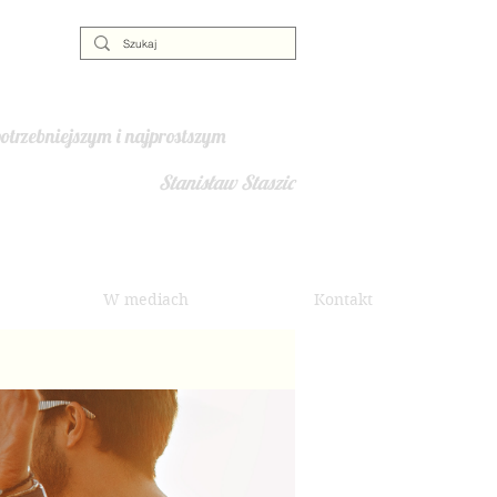
otrzebniejszym i najprostszym
Stanisław Staszic
W mediach
Kontakt