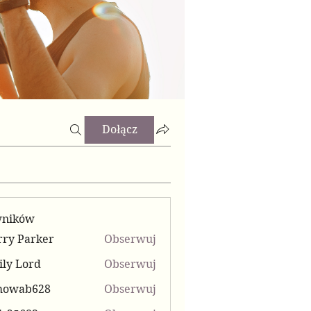
Dołącz
wników
ry Parker
Obserwuj
ly Lord
Obserwuj
mowab628
Obserwuj
b628