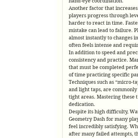
hand-eye coordination.
Another factor that increases
players progress through level
harder to react in time. Fast
mistake can lead to failure. P
almost instantly to changes i
often feels intense and requir
In addition to speed and pre
consistency and practice. Man
that must be completed perfec
of time practicing specific pa
Techniques such as “micro-ta
and light taps, are commonly 
tight areas. Mastering these 
dedication.
Despite its high difficulty, W
Geometry Dash for many playe
feel incredibly satisfying. Whe
after many failed attempts, th