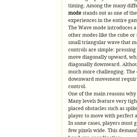
timing. Among the many differ
mode
 stands out as one of th
experiences in the entire ga
The Wave mode introduces a u
other modes like the cube or s
small triangular wave that mo
controls are simple: pressing
move diagonally upward, whil
diagonally downward. Although
much more challenging. The 
downward movement requires 
control.
One of the main reasons why W
Many levels feature very tigh
placed obstacles such as spike
player to move with perfect a
In some cases, players must g
few pixels wide. This demands