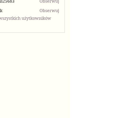
is25683
Obserwuj
683
kk
Obserwuj
wszystkich użytkowników