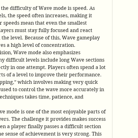
 the difficulty of Wave mode is speed. As 
s, the speed often increases, making it 
er speeds mean that even the smallest 
layers must stay fully focused and react 
n the level. Because of this, Wave gameplay 
es a high level of concentration.
cision, Wave mode also emphasizes 
y difficult levels include long Wave sections 
tly in one attempt. Players often spend a lot 
rts of a level to improve their performance. 
pping,” which involves making very quick 
used to control the wave more accurately in 
techniques takes time, patience, and 
ave mode is one of the most enjoyable parts of 
rs. The challenge it provides makes success 
n a player finally passes a difficult section 
e sense of achievement is very strong. This 