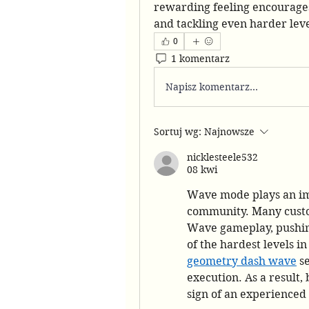
rewarding feeling encourages 
and tackling even harder leve
0
1 komentarz
Napisz komentarz...
Sortuj wg:
Najnowsze
nicklesteele532
08 kwi
Wave mode plays an im
community. Many custom
Wave gameplay, pushing 
geometry dash wave
 s
execution. As a result, 
sign of an experienced