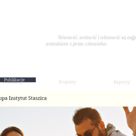
Równość, wolność i własność są najp
wnioskiem z praw człowieka.
Publikacje
Publikacje
Projekty
Raporty
upa Instytut Staszica