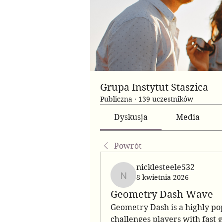
Grupa Instytut Staszica
Publiczna
·
139 uczestników
Dyskusja
Media
Powrót
nicklesteele532
8 kwietnia 2026
nicklesteele532
Geometry Dash Wave
Geometry Dash is a highly po
challenges players with fast 