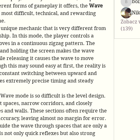
bol
bolis25
ent forms of gameplay it offers, the 
Wave 
Ni
e most difficult, technical, and rewarding 
me.
Zobacz 
nique mechanic that is very different from 
(139)
hip. In this mode, the player controls a 
ves in a continuous zigzag pattern. The 
 and holding the screen makes the wave 
e releasing it causes the wave to move 
 this may sound easy at first, the reality is 
constant switching between upward and 
extremely precise timing and steady 
ave mode is so difficult is the level design. 
t spaces, narrow corridors, and closely 
s and walls. These sections often require the 
ccuracy, leaving almost no margin for error. 
uide the wave through spaces that are only a 
 not only quick reflexes but also strong 