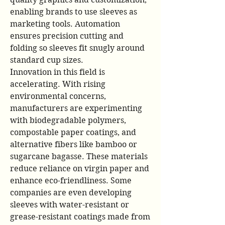
enabling brands to use sleeves as 
marketing tools. Automation 
ensures precision cutting and 
folding so sleeves fit snugly around 
standard cup sizes.
Innovation in this field is 
accelerating. With rising 
environmental concerns, 
manufacturers are experimenting 
with biodegradable polymers, 
compostable paper coatings, and 
alternative fibers like bamboo or 
sugarcane bagasse. These materials 
reduce reliance on virgin paper and 
enhance eco-friendliness. Some 
companies are even developing 
sleeves with water-resistant or 
grease-resistant coatings made from 