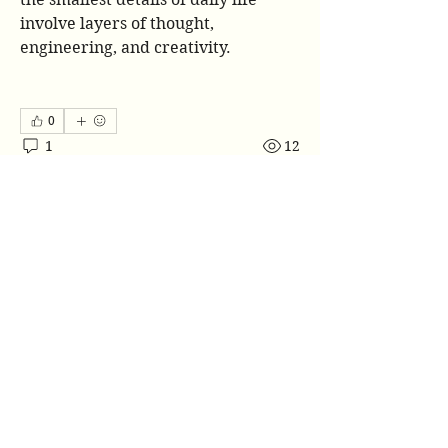
involve layers of thought, 
engineering, and creativity.
0
1
12
Napisz komentarz...
Najnowsze
Jose Wages
19 cze
Reading about the cup sleeves market 
really shows how even simple everyday 
items involve complex manufacturing, 
design choices, and growing 
sustainability concerns. I remember 
working on an environmental studies 