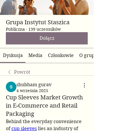
Grupa Instytut Staszica
Publiczna
·
139 uczestników
Dołącz
Dyskusja
Media
Członkowie
O grupie
Powrót
shubham gurav
4 września 2025
Cup Sleeves Market Growth
in E-Commerce and Retail
Packaging
Behind the everyday convenience 
of 
cup sleeves
 lies an industry of 