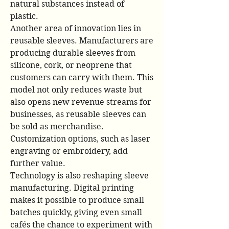
natural substances instead of 
plastic.
Another area of innovation lies in 
reusable sleeves. Manufacturers are 
producing durable sleeves from 
silicone, cork, or neoprene that 
customers can carry with them. This 
model not only reduces waste but 
also opens new revenue streams for 
businesses, as reusable sleeves can 
be sold as merchandise. 
Customization options, such as laser 
engraving or embroidery, add 
further value.
Technology is also reshaping sleeve 
manufacturing. Digital printing 
makes it possible to produce small 
batches quickly, giving even small 
cafés the chance to experiment with 