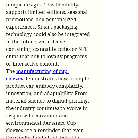
unique designs. This flexibility 
supports limited editions, seasonal 
promotions, and personalized 
experiences. Smart packaging 
technology could also be integrated 
in the future, with sleeves 
containing scannable codes or NFC 
chips that link to loyalty programs 
or interactive content.
The 
manufacturing of cup 
sleeves
 demonstrates how a simple 
product can embody complexity, 
innovation, and adaptability. From 
material science to digital printing, 
the industry continues to evolve in 
response to consumer and 
environmental demands. Cup 
sleeves are a reminder that even 
the smallest details of daily life 