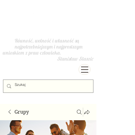
Równość, wolność i własność są
najpotrzebniejszym i najprostszym
wnioskiem z praw człowieka.
Stanisław Staszic
Grupy