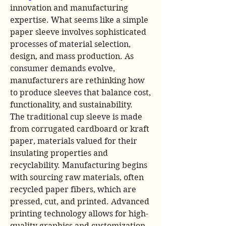
innovation and manufacturing 
expertise. What seems like a simple 
paper sleeve involves sophisticated 
processes of material selection, 
design, and mass production. As 
consumer demands evolve, 
manufacturers are rethinking how 
to produce sleeves that balance cost, 
functionality, and sustainability.
The traditional cup sleeve is made 
from corrugated cardboard or kraft 
paper, materials valued for their 
insulating properties and 
recyclability. Manufacturing begins 
with sourcing raw materials, often 
recycled paper fibers, which are 
pressed, cut, and printed. Advanced 
printing technology allows for high-
quality graphics and customization, 