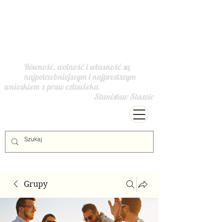
Równość, wolność i własność są
najpotrzebniejszym i najprostszym
wnioskiem z praw człowieka.
Stanisław Staszic
Grupy