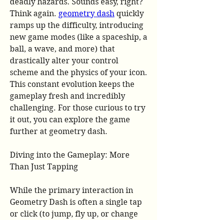
deadly hazards. Sounds easy, right? 
Think again. 
geometry dash
 quickly 
ramps up the difficulty, introducing 
new game modes (like a spaceship, a 
ball, a wave, and more) that 
drastically alter your control 
scheme and the physics of your icon. 
This constant evolution keeps the 
gameplay fresh and incredibly 
challenging. For those curious to try 
it out, you can explore the game 
further at geometry dash.
Diving into the Gameplay: More 
Than Just Tapping
While the primary interaction in 
Geometry Dash is often a single tap 
or click (to jump, fly up, or change 