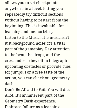
allows you to set checkpoints 
anywhere in a level, letting you 
repeatedly try difficult sections 
without having to restart from the 
beginning. This is invaluable for 
learning and memorizing.
Listen to the Music: The music isn't 
just background noise; it's a vital 
part of the gameplay. Pay attention 
to the beat, the drops, and the 
crescendos – they often telegraph 
upcoming obstacles or provide cues 
for jumps. For a free taste of the 
action, you can check out geometry 
dash.
Don't Be Afraid to Fail: You will die. 
A lot. It's an inherent part of the 
Geometry Dash experience. 
Embrace failure as a learning 