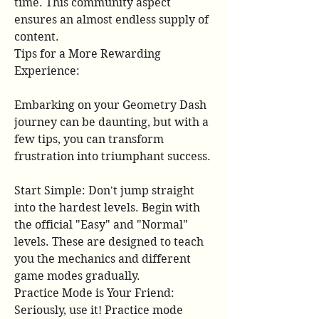
time. This community aspect 
ensures an almost endless supply of 
content.
Tips for a More Rewarding 
Experience:
Embarking on your Geometry Dash 
journey can be daunting, but with a 
few tips, you can transform 
frustration into triumphant success.
Start Simple: Don't jump straight 
into the hardest levels. Begin with 
the official "Easy" and "Normal" 
levels. These are designed to teach 
you the mechanics and different 
game modes gradually.
Practice Mode is Your Friend: 
Seriously, use it! Practice mode 