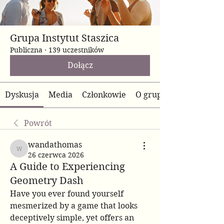
Grupa Instytut Staszica
Publiczna
·
139 uczestników
Dołącz
Dyskusja
Media
Członkowie
O grupie
Powrót
wandathomas
wandathomas
26 czerwca 2026
A Guide to Experiencing
Geometry Dash
Have you ever found yourself 
mesmerized by a game that looks 
deceptively simple, yet offers an 