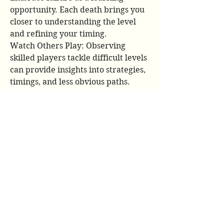
opportunity. Each death brings you 
closer to understanding the level 
and refining your timing.
Watch Others Play: Observing 
skilled players tackle difficult levels 
can provide insights into strategies, 
timings, and less obvious paths. 
YouTube is a treasure trove of 
Geometry Dash gameplay.
Take Breaks: Staring at the screen 
for too long, especially after 
repeated failures, can lead to 
frustration and diminished 
performance. Step away, clear your 
head, and come back fresh.
Customize Your Icon: While purely 
aesthetic, having an icon you like 
can add a personal touch to your 