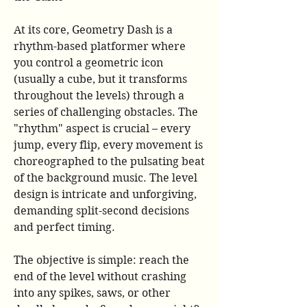
At its core, Geometry Dash is a 
rhythm-based platformer where 
you control a geometric icon 
(usually a cube, but it transforms 
throughout the levels) through a 
series of challenging obstacles. The 
"rhythm" aspect is crucial – every 
jump, every flip, every movement is 
choreographed to the pulsating beat 
of the background music. The level 
design is intricate and unforgiving, 
demanding split-second decisions 
and perfect timing.
The objective is simple: reach the 
end of the level without crashing 
into any spikes, saws, or other 