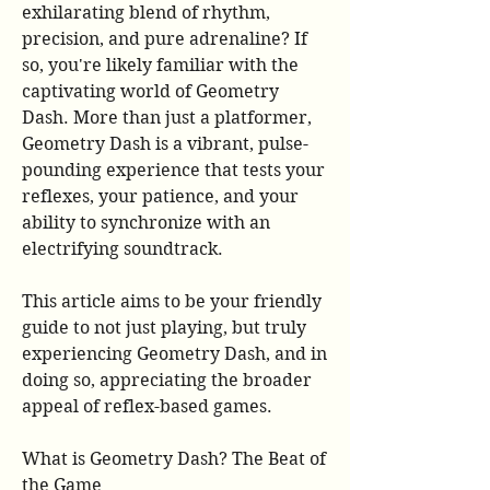
exhilarating blend of rhythm, 
precision, and pure adrenaline? If 
so, you're likely familiar with the 
captivating world of Geometry 
Dash. More than just a platformer, 
Geometry Dash is a vibrant, pulse-
pounding experience that tests your 
reflexes, your patience, and your 
ability to synchronize with an 
electrifying soundtrack.
This article aims to be your friendly 
guide to not just playing, but truly 
experiencing Geometry Dash, and in 
doing so, appreciating the broader 
appeal of reflex-based games.
What is Geometry Dash? The Beat of 
the Game