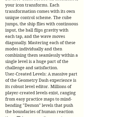
your icon transforms. Each 
transformation comes with its own 
unique control scheme. The cube 
jumps, the ship flies with continuous 
input, the ball flips gravity with 
each tap, and the wave moves 
diagonally. Mastering each of these 
modes individually and then 
combining them seamlessly within a 
single level is a huge part of the 
challenge and satisfaction.
User-Created Levels: A massive part 
of the Geometry Dash experience is 
its robust level editor. Millions of 
player-created levels exist, ranging 
from easy practice maps to mind-
bending "Demon" levels that push 
the boundaries of human reaction 