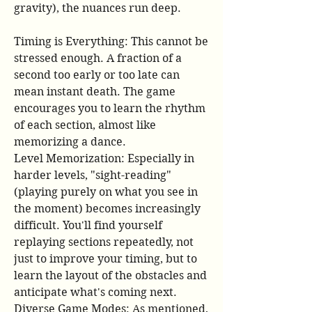
gravity), the nuances run deep.
Timing is Everything: This cannot be 
stressed enough. A fraction of a 
second too early or too late can 
mean instant death. The game 
encourages you to learn the rhythm 
of each section, almost like 
memorizing a dance.
Level Memorization: Especially in 
harder levels, "sight-reading" 
(playing purely on what you see in 
the moment) becomes increasingly 
difficult. You'll find yourself 
replaying sections repeatedly, not 
just to improve your timing, but to 
learn the layout of the obstacles and 
anticipate what's coming next.
Diverse Game Modes: As mentioned, 